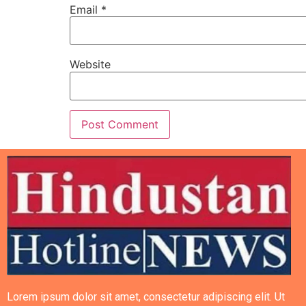
Email
*
Website
Lorem ipsum dolor sit amet, consectetur adipiscing elit. Ut