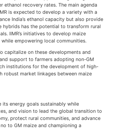
er ethanol recovery rates. The main agenda
IMR is expected to develop a variety with a
ce India’s ethanol capacity but also provide
 hybrids has the potential to transform rural
ls. IIMR’s initiatives to develop maize
s while empowering local communities.
 To capitalize on these developments and
s and support to farmers adopting non-GM
ch institutions for the development of high-
ish robust market linkages between maize
e its energy goals sustainably while
s, and vision to lead the global transition to
omy, protect rural communities, and advance
ing no to GM maize and championing a