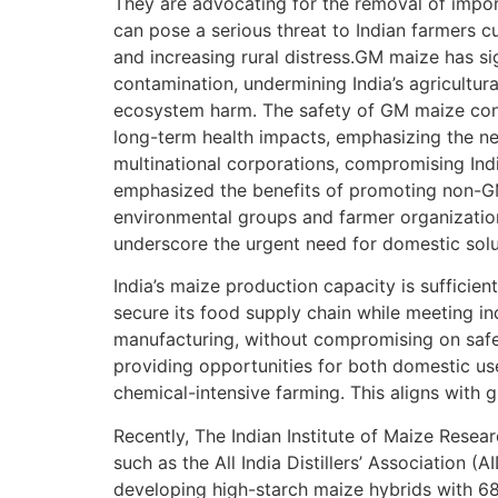
They are advocating for the removal of import
can pose a serious threat to Indian farmers c
and increasing rural distress.GM maize has sig
contamination, undermining India’s agricultur
ecosystem harm. The safety of GM maize consu
long-term health impacts, emphasizing the n
multinational corporations, compromising Ind
emphasized the benefits of promoting non-GM
environmental groups and farmer organization
underscore the urgent need for domestic sol
India’s maize production capacity is sufficie
secure its food supply chain while meeting in
manufacturing, without compromising on safe
providing opportunities for both domestic use
chemical-intensive farming. This aligns with g
Recently, The Indian Institute of Maize Resear
such as the All India Distillers’ Association
developing high-starch maize hybrids with 68