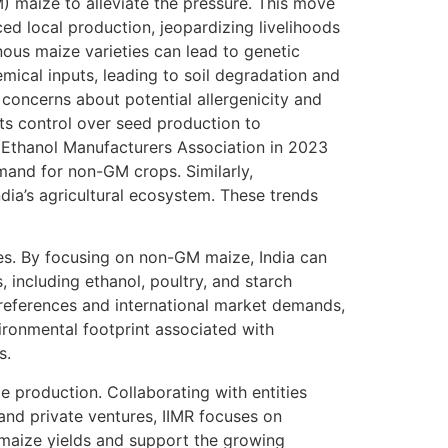
) maize to alleviate the pressure. This move
ed local production, jeopardizing livelihoods
enous maize varieties can lead to genetic
mical inputs, leading to soil degradation and
oncerns about potential allergenicity and
ts control over seed production to
n Ethanol Manufacturers Association in 2023
and for non-GM crops. Similarly,
ia’s agricultural ecosystem. These trends
ies. By focusing on non-GM maize, India can
 including ethanol, poultry, and starch
references and international market demands,
ironmental footprint associated with
s.
e production. Collaborating with entities
 and private ventures, IIMR focuses on
 maize yields and support the growing