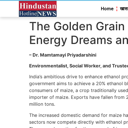
Home
खास
The Golden Grain 
Energy Dreams an
–
Dr
.
Mamtamayi Priyadarshini
Environmentalist, Social Worker, and Truste
India’s ambitious drive to enhance ethanol pro
government aims to achieve a 20% ethanol ble
consumers of maize, a crop traditionally used 
importer of maize. Exports have fallen from 
million tons.
The increased domestic demand for maize has l
sectors now compete directly with ethanol pro