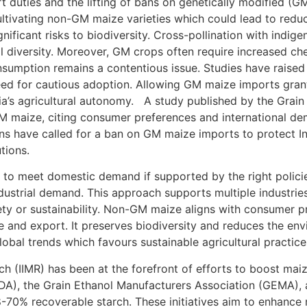
 duties and the lifting of bans on genetically modified (GM
ultivating non-GM maize varieties which could lead to reduc
nificant risks to biodiversity. Cross-pollination with indig
al diversity. Moreover, GM crops often require increased che
mption remains a contentious issue. Studies have raised c
eed for cautious adoption. Allowing GM maize imports gran
ia’s agricultural autonomy. A study published by the Grai
 maize, citing consumer preferences and international dem
s have called for a ban on GM maize imports to protect Ind
utions.
nt to meet domestic demand if supported by the right polic
dustrial demand. This approach supports multiple industries,
ty or sustainability. Non-GM maize aligns with consumer p
 and export. It preserves biodiversity and reduces the env
lobal trends which favours sustainable agricultural practice
ch (IIMR) has been at the forefront of efforts to boost maiz
 (AIDA), the Grain Ethanol Manufacturers Association (GEMA),
-70% recoverable starch. These initiatives aim to enhance