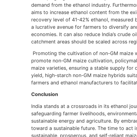
demand from the ethanol industry. Furthermor
aims to increase ethanol content from the exi
recovery level of 41-42% ethanol, measured b
a lucrative avenue for farmers to diversify a
economies. It can also reduce India’s crude oi
catchment areas should be scaled across reg
Promoting the cultivation of non-GM maize wi
promote non-GM maize cultivation, policymake
maize varieties, ensuring a stable supply for
yield, high-starch non-GM maize hybrids suit
farmers and ethanol manufacturers to facilita
Conclusion
India stands at a crossroads in its ethanol jo
safeguarding farmer livelihoods, environmental
sustainable energy and agriculture. By embra
toward a sustainable future. The time to act 
sustainable, prosperous, and self-reliant maiz