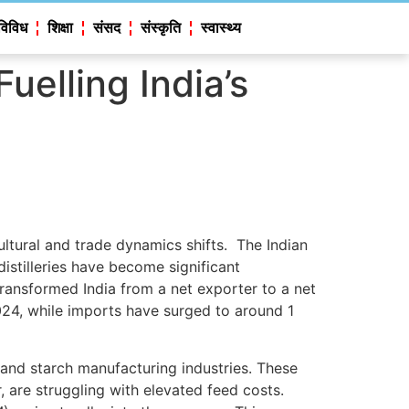
विविध
शिक्षा
संसद
संस्कृति
स्वास्थ्य
elling India’s
cultural and trade dynamics shifts. The Indian
stilleries have become significant
 transformed India from a net exporter to a net
024, while imports have surged to around 1
 and starch manufacturing industries. These
, are struggling with elevated feed costs.