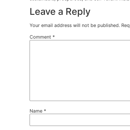
Leave a Reply
Your email address will not be published.
Req
Comment
*
Name
*