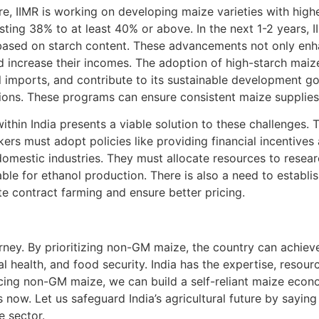
e, IIMR is working on developing maize varieties with high
sting 38% to at least 40% or above. In the next 1-2 years, I
ased on starch content. These advancements not only enhan
nd increase their incomes. The adoption of high-starch maize
l imports, and contribute to its sustainable development goa
ions. These programs can ensure consistent maize supplie
thin India presents a viable solution to these challenges.
rs must adopt policies like providing financial incentive
 domestic industries. They must allocate resources to resear
able for ethanol production. There is also a need to establ
te contract farming and ensure better pricing.
urney. By prioritizing non-GM maize, the country can achiev
 health, and food security. India has the expertise, resource
cing non-GM maize, we can build a self-reliant maize econ
is now. Let us safeguard India’s agricultural future by say
e sector.