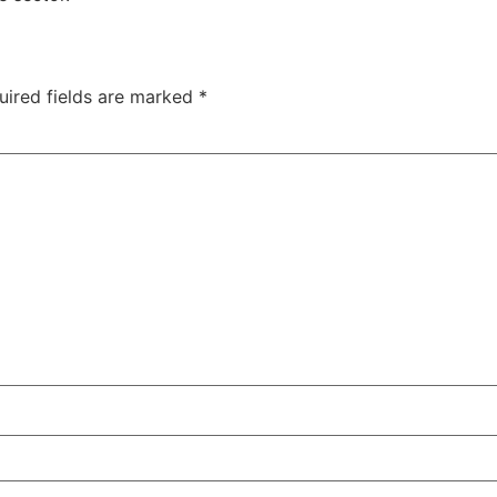
uired fields are marked
*