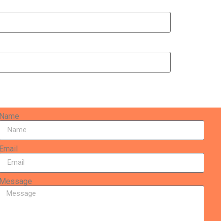
Name
Email
Message