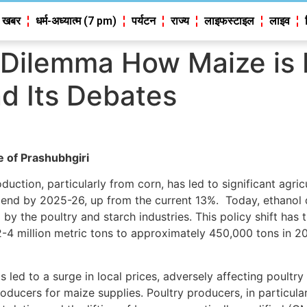
 खबर
धर्म-अध्यात्म (7 pm)
पर्यटन
राज्य
लाइफस्टाइल
लाइव
Dilemma How Maize is Fu
d Its Debates
e of Prashubhgiri
duction, particularly from corn, has led to significant agri
nd by 2025-26, up from the current 13%. Today, ethanol di
by the poultry and starch industries. This policy shift has
2-4 million metric tons to approximately 450,000 tons in 2
ed to a surge in local prices, adversely affecting poultry
ducers for maize supplies. Poultry producers, in particular