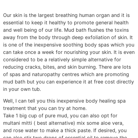
Our skin is the largest breathing human organ and it is
essential to keep it healthy to promote general health
and well being of our life. Mud bath flushes the toxins
away from the body through deep exfoliation of skin. It
is one of the inexpensive soothing body spas which you
can take once a week for nourishing your skin. It is even
considered to be a relatively simple alternative for
reducing cracks, bites, and skin burning. There are lots
of spas and naturopathy centres which are promoting
mud bath but you can experience it at free cost directly
in your own tub.
Well, I can tell you this inexpensive body healing spa
treatment that you can try at home.
Take 1 big cup of pure mud, you can also opt for
multani mitti ( best alternative) mix some aloe vera,
and rose water to make a thick paste. If desired, you
can also stir two drops of essential oil to remove the