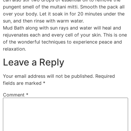
pungent smell of the multani mitti. Smooth the pack all
over your body. Let it soak in for 20 minutes under the
sun, and then rinse with warm water.
Mud Bath along with sun rays and water will heal and
rejuvenates each and every cell of your skin. This is one
of the wonderful techniques to experience peace and
relaxation.
Leave a Reply
Your email address will not be published.
Required
fields are marked
*
Comment
*