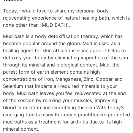
Today, i would love to share my personal body
rejuvenating experience of natural healing bath, which is
none other than (MUD BATH).
Mud bath is a body detoxification therapy, which has
become popular around the globe. Mud is used as a
healing agent for skin afflictions since ages. It helps to
detoxify your body by eliminating impurities of the skin
through its mineral and biological content. Mud, the
purest form of earth element contains high
concentrations of Iron, Manganese, Zinc, Copper and
Selenium that imparts all required minerals to your
body. Mud bath leaves you feel rejuvenated at the end
of the session by relaxing your muscles, improving
blood circulation and smoothing the skin.With today’s
emerging trends many European practitioners promoted
mud baths as a treatment for arthritis due to its high
mineral content.