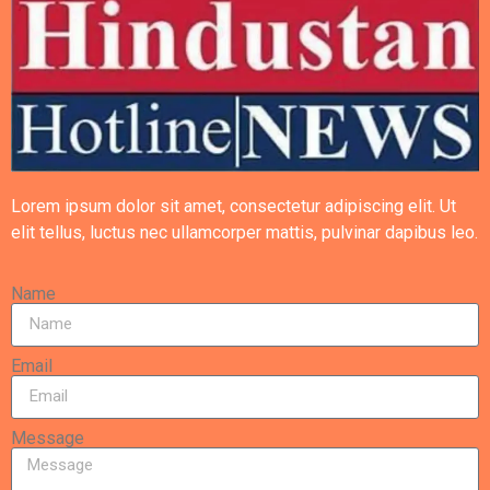
Lorem ipsum dolor sit amet, consectetur adipiscing elit. Ut
elit tellus, luctus nec ullamcorper mattis, pulvinar dapibus leo.
Name
Email
Message