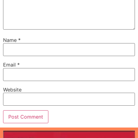
Name
*
Email
*
Website