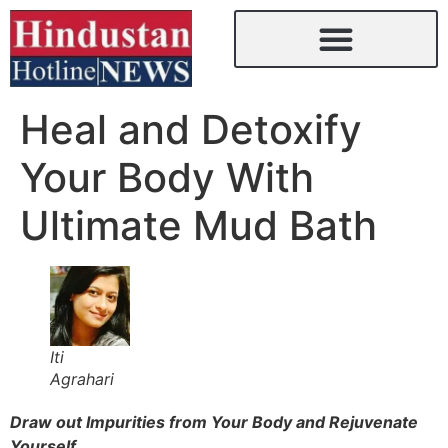
Heal and Detoxify
Your Body With
Ultimate Mud Bath
Iti
Agrahari
Draw out Impurities from Your Body and Rejuvenate
Yourself